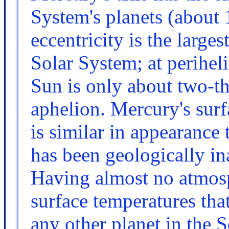
System's planets (about 1
eccentricity is the larges
Solar System; at perihel
Sun is only about two-thi
aphelion. Mercury's surf
is similar in appearance 
has been geologically ina
Having almost no atmosph
surface temperatures tha
any other planet in the 