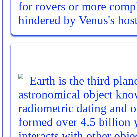
for rovers or more compl
hindered by Venus's host
Earth is the third pla
astronomical object know
radiometric dating and o
formed over 4.5 billion y
interacts with other obje