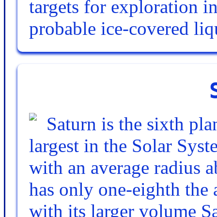
targets for exploration i
probable ice-covered li
Saturn is the sixth pl
largest in the Solar Syste
with an average radius ab
has only one-eighth the 
with its larger volume S