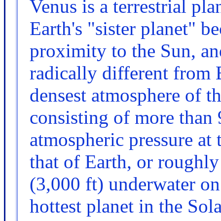
Venus is a terrestrial pl
Earth's "sister planet" be
proximity to the Sun, an
radically different from E
densest atmosphere of the
consisting of more than
atmospheric pressure at t
that of Earth, or roughl
(3,000 ft) underwater on
hottest planet in the So