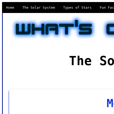
Home
The Solar System
Types of Stars
Fun Fac
The S
M