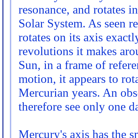
resonance, and rotates in
Solar System. As seen rela
rotates on its axis exact
revolutions it makes aro
Sun, in a frame of refere
motion, it appears to ro
Mercurian years. An ob
therefore see only one d
Mercury's axis has the sm