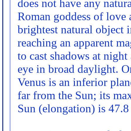
does not have any natural
Roman goddess of love an
brightest natural object 
reaching an apparent mag
to cast shadows at night 
eye in broad daylight. Or
Venus is an inferior pla
far from the Sun; its m
Sun (elongation) is 47.8