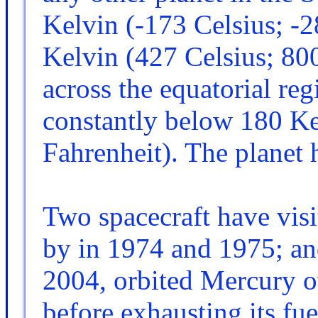
Kelvin (-173 Celsius; -2
Kelvin (427 Celsius; 80
across the equatorial reg
constantly below 180 Ke
Fahrenheit). The planet 
Two spacecraft have vis
by in 1974 and 1975; 
2004, orbited Mercury ov
before exhausting its fue