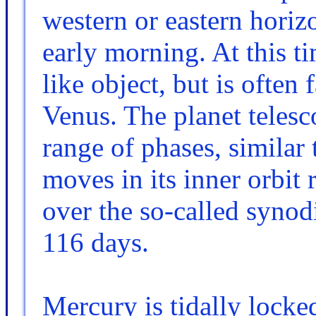
western or eastern horiz
early morning. At this ti
like object, but is often 
Venus. The planet telesc
range of phases, similar
moves in its inner orbit 
over the so-called syno
116 days.
Mercury is tidally locked