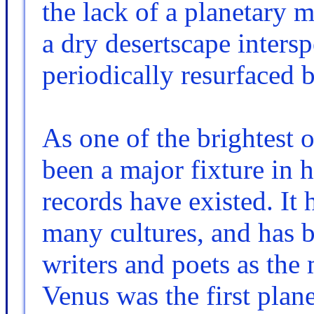
the lack of a planetary m
a dry desertscape intersp
periodically resurfaced 
As one of the brightest o
been a major fixture in 
records have existed. It
many cultures, and has b
writers and poets as the
Venus was the first plane