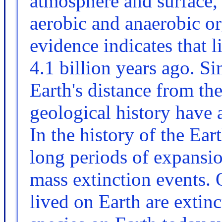
atmosphere and surface, 
aerobic and anaerobic o
evidence indicates that 
4.1 billion years ago. S
Earth's distance from th
geological history have a
In the history of the Ear
long periods of expansi
mass extinction events. 
lived on Earth are extin