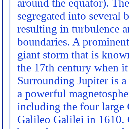
around the equator). The
segregated into several b
resulting in turbulence a
boundaries. A prominent 
giant storm that is known
the 17th century when it 
Surrounding Jupiter is a
a powerful magnetosphe
including the four larg
Galileo Galilei in 1610.