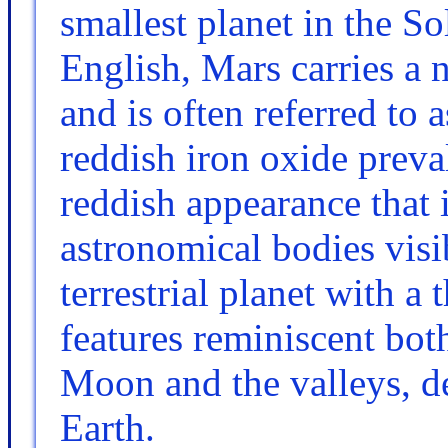
smallest planet in the S
English, Mars carries a
and is often referred to 
reddish iron oxide preval
reddish appearance that 
astronomical bodies visi
terrestrial planet with a
features reminiscent both
Moon and the valleys, de
Earth.