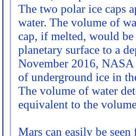
The two polar ice caps a
water. The volume of wat
cap, if melted, would be 
planetary surface to a de
November 2016, NASA re
of underground ice in th
The volume of water det
equivalent to the volume
Mars can easily be seen 