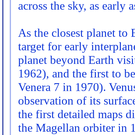
across the sky, as early
As the closest planet to
target for early interplan
planet beyond Earth visi
1962), and the first to b
Venera 7 in 1970). Venus
observation of its surfac
the first detailed maps d
the Magellan orbiter in