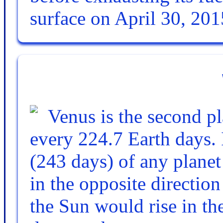
surface on April 30, 201
Venus is the second pl
every 224.7 Earth days. I
(243 days) of any planet
in the opposite directio
the Sun would rise in the