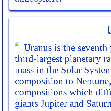
Uranus is the seventh 
third-largest planetary r
mass in the Solar System
composition to Neptune,
compositions which diffe
giants Jupiter and Saturn