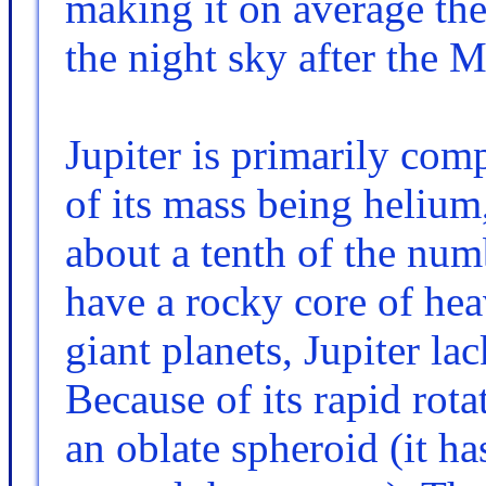
making it on average the 
the night sky after the
Jupiter is primarily com
of its mass being heliu
about a tenth of the num
have a rocky core of heav
giant planets, Jupiter la
Because of its rapid rotat
an oblate spheroid (it ha