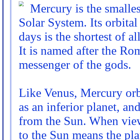
Mercury is the smalles
Solar System. Its orbita
days is the shortest of a
It is named after the Ro
messenger of the gods.
Like Venus, Mercury orbi
as an inferior planet, a
from the Sun. When view
to the Sun means the pla