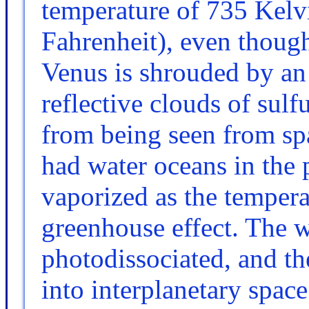
temperature of 735 Kelv
Fahrenheit), even though
Venus is shrouded by an
reflective clouds of sulf
from being seen from spa
had water oceans in the 
vaporized as the tempera
greenhouse effect. The 
photodissociated, and t
into interplanetary spac