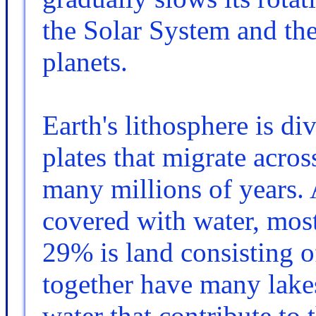
the Solar System and the 
planets.
Earth's lithosphere is di
plates that migrate acros
many millions of years. 
covered with water, mos
29% is land consisting o
together have many lakes
water that contribute to