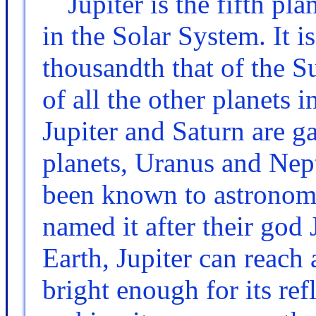
Jupiter is the fifth pl
in the Solar System. It i
thousandth that of the S
of all the other planets
Jupiter and Saturn are ga
planets, Uranus and Neptu
been known to astronome
named it after their god
Earth, Jupiter can reach
bright enough for its ref