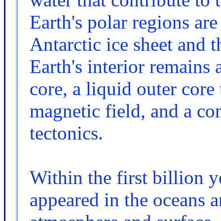
Earth's polar regions are
Antarctic ice sheet and t
Earth's interior remains 
core, a liquid outer core 
magnetic field, and a co
tectonics.
Within the first billion y
appeared in the oceans a