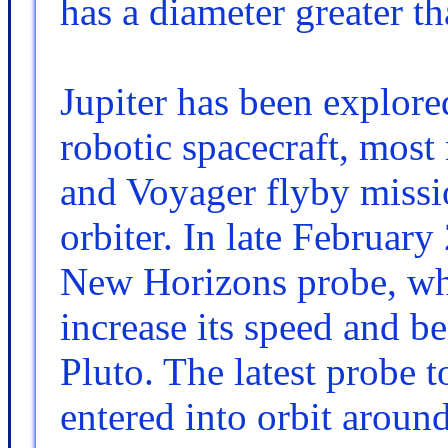
has a diameter greater th
Jupiter has been explore
robotic spacecraft, most
and Voyager flyby missio
orbiter. In late February
New Horizons probe, whi
increase its speed and be
Pluto. The latest probe t
entered into orbit aroun