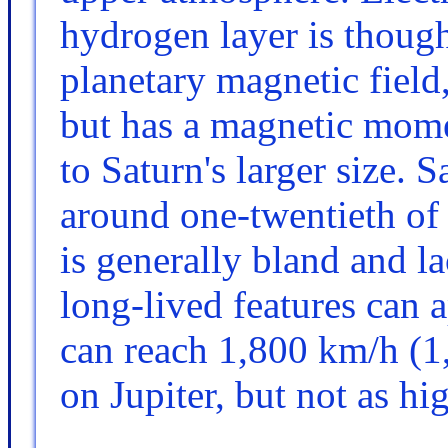
hydrogen layer is thought
planetary magnetic field
but has a magnetic mome
to Saturn's larger size. S
around one-twentieth of 
is generally bland and la
long-lived features can 
can reach 1,800 km/h (1
on Jupiter, but not as h