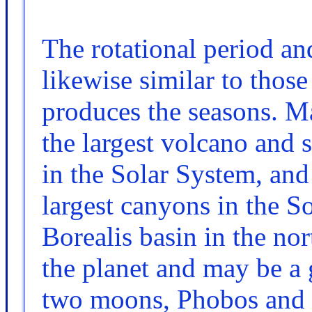
The rotational period an
likewise similar to those o
produces the seasons. M
the largest volcano and
in the Solar System, and
largest canyons in the 
Borealis basin in the n
the planet and may be a 
two moons, Phobos and 