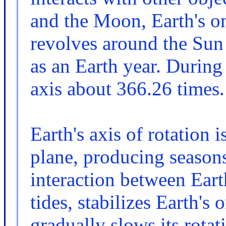
and the Moon, Earth's onl
revolves around the Sun
as an Earth year. During 
axis about 366.26 times.
Earth's axis of rotation is
plane, producing seasons
interaction between Ear
tides, stabilizes Earth's 
gradually slows its rotat