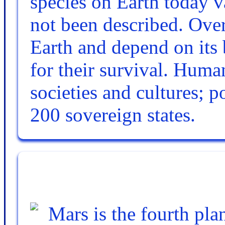
species on Earth today v
not been described. Over
Earth and depend on its 
for their survival. Hum
societies and cultures; p
200 sovereign states.
Mars is the fourth pla