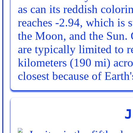
as can its reddish colori
reaches -2.94, which is 
the Moon, and the Sun. 
are typically limited to 
kilometers (190 mi) acr
closest because of Earth
J