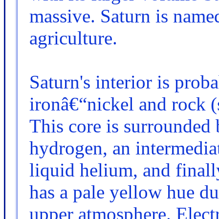
massive. Saturn is name
agriculture.
Saturn's interior is pro
ironâ€“nickel and rock 
This core is surrounded 
hydrogen, an intermediat
liquid helium, and finall
has a pale yellow hue du
upper atmosphere. Electr