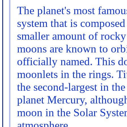
The planet's most famous
system that is composed 
smaller amount of rocky 
moons are known to orbi
officially named. This d
moonlets in the rings. Ti
the second-largest in the
planet Mercury, although
moon in the Solar System
atmosphere.