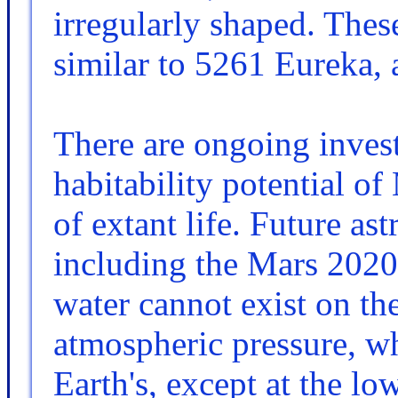
irregularly shaped. Thes
similar to 5261 Eureka, 
There are ongoing invest
habitability potential of 
of extant life. Future as
including the Mars 2020
water cannot exist on th
atmospheric pressure, wh
Earth's, except at the lo